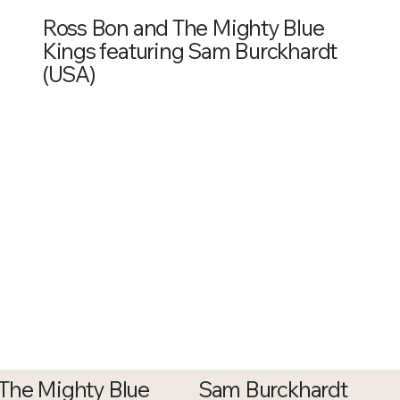
Ross Bon and The Mighty Blue
Kings featuring Sam Burckhardt
(USA)
The Mighty Blue
Sam Burckhardt