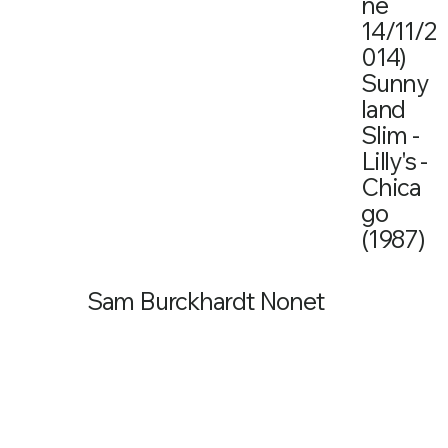
ne
14/11/2
014)
Sunny
land
Slim -
Lilly's -
Chica
go
(1987)
Sam Burckhardt Nonet