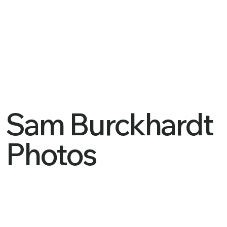
Sam Burckhardt
Photos