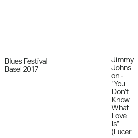
Jimmy
Blues Festival
Johns
Basel 2017
on -
"You
Don't
Know
What
Love
Is"
(Lucer