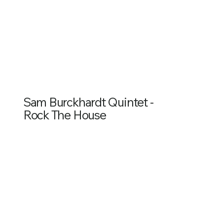
Sam Burckhardt Quintet -
Rock The House