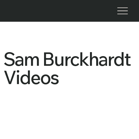
Sam Burckhardt
Videos