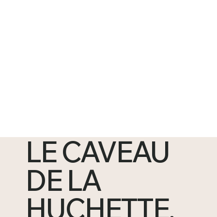
LE CAVEAU
DE LA
HUCHETTE,