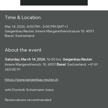
Time & Location
Mar 14, 2026, 4:00 PM – 5:00 PM GMT+1
Geigenbau Reuter, Innere Margarethenstrasse 10, 4051
Basel, Switzerland
About the event
Saturday, Ma
r
ch 14, 2026, 
16.00 hrs, 
Geigenbau Reuter
, 
Innere Margarethenstr. 10, 4051 
Basel
, Switzerland, +41 61 
263 00 91
https://www.geigenbau-reuter.ch
with Dominik Schürmann, bass
Reservations recommended