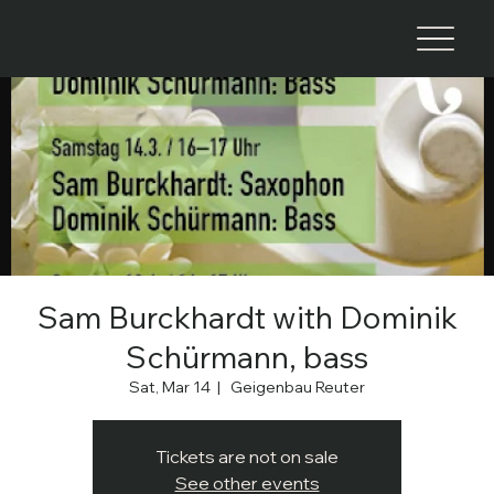
Sam Burckhardt with Dominik
Schürmann, bass
Sat, Mar 14
  |  
Geigenbau Reuter
Tickets are not on sale
See other events